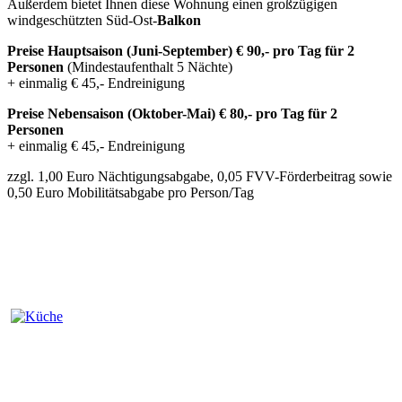
Außerdem bietet Ihnen diese Wohnung einen großzügigen
windgeschützten Süd-Ost-
Balkon
Preise Hauptsaison (Juni-September) € 90,- pro Tag für 2
Personen
(Mindestaufenthalt 5 Nächte)
+ einmalig € 45,- Endreinigung
Preise Nebensaison (Oktober-Mai) € 80,- pro Tag für 2
Personen
+ einmalig € 45,- Endreinigung
zzgl. 1,00 Euro Nächtigungsabgabe, 0,05 FVV-Förderbeitrag sowie
0,50 Euro Mobilitätsabgabe pro Person/Tag