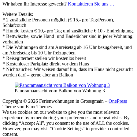
Wir haben Ihr Interesse geweckt?
Kontaktieren Sie uns …
Weitere Details:
* 2 zusätzliche Personen möglich (€ 15,- pro Tag/Person),
Schlafcouch
* Hunde kosten € 10,- pro Tag und zusätzliche € 10,- Endreinigung.
* Bettwäsche, sowie Hand- und Badetücher sind in jeder Wohnung
vorhanden
* Die Wohnungen sind am Anreisetag ab 16 Uhr bezugsbereit, und
am Abreisetag bis 10 Uhr freizugeben
* Reisegitterbett stellen wir kostenlos bereit
* Kostenloser Parkplatz direkt vor dem Haus
* Nichtraucher: Wir weisen darauf hin, dass im Haus nicht geraucht
werden darf – gerne aber am Balkon
Panoramaansicht vom Balkon von Wohnung 3
Copyright © 2026 Ferienwohnungen in Grossgmain
–
OnePress
Theme von FameThemes
We use cookies on our website to give you the most relevant
experience by remembering your preferences and repeat visits. By
clicking “Accept All”, you consent to the use of ALL the cookies.
However, you may visit "Cookie Settings" to provide a controlled
consent.