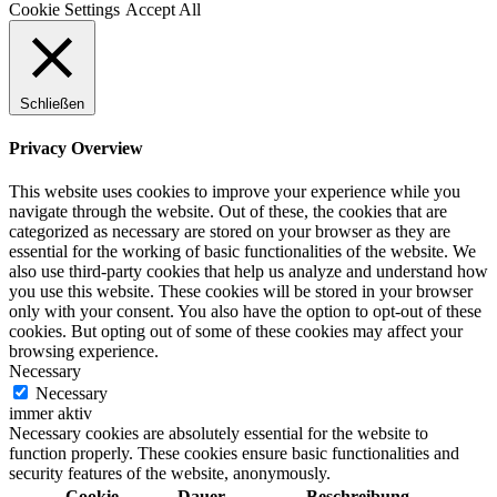
Cookie Settings
Accept All
Schließen
Privacy Overview
This website uses cookies to improve your experience while you
navigate through the website. Out of these, the cookies that are
categorized as necessary are stored on your browser as they are
essential for the working of basic functionalities of the website. We
also use third-party cookies that help us analyze and understand how
you use this website. These cookies will be stored in your browser
only with your consent. You also have the option to opt-out of these
cookies. But opting out of some of these cookies may affect your
browsing experience.
Necessary
Necessary
immer aktiv
Necessary cookies are absolutely essential for the website to
function properly. These cookies ensure basic functionalities and
security features of the website, anonymously.
Cookie
Dauer
Beschreibung