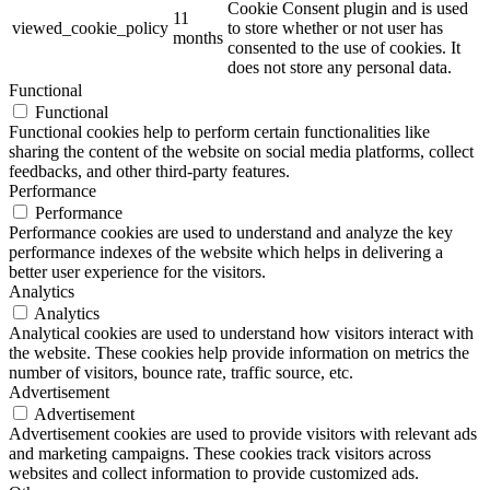
Cookie Consent plugin and is used
11
viewed_cookie_policy
to store whether or not user has
months
consented to the use of cookies. It
does not store any personal data.
Functional
Functional
Functional cookies help to perform certain functionalities like
sharing the content of the website on social media platforms, collect
feedbacks, and other third-party features.
Performance
Performance
Performance cookies are used to understand and analyze the key
performance indexes of the website which helps in delivering a
better user experience for the visitors.
Analytics
Analytics
Analytical cookies are used to understand how visitors interact with
the website. These cookies help provide information on metrics the
number of visitors, bounce rate, traffic source, etc.
Advertisement
Advertisement
Advertisement cookies are used to provide visitors with relevant ads
and marketing campaigns. These cookies track visitors across
websites and collect information to provide customized ads.