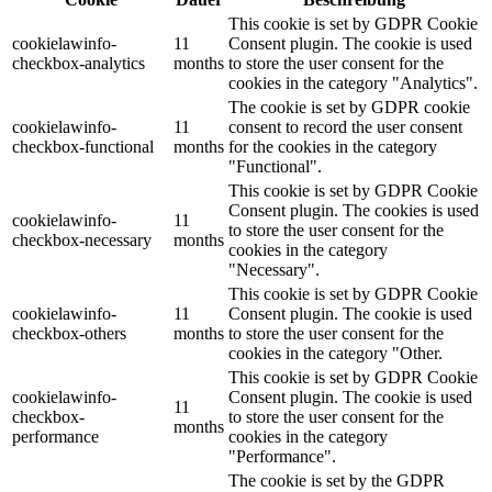
This cookie is set by GDPR Cookie
cookielawinfo-
11
Consent plugin. The cookie is used
checkbox-analytics
months
to store the user consent for the
cookies in the category "Analytics".
The cookie is set by GDPR cookie
cookielawinfo-
11
consent to record the user consent
checkbox-functional
months
for the cookies in the category
"Functional".
This cookie is set by GDPR Cookie
Consent plugin. The cookies is used
cookielawinfo-
11
to store the user consent for the
checkbox-necessary
months
cookies in the category
"Necessary".
This cookie is set by GDPR Cookie
cookielawinfo-
11
Consent plugin. The cookie is used
checkbox-others
months
to store the user consent for the
cookies in the category "Other.
This cookie is set by GDPR Cookie
cookielawinfo-
Consent plugin. The cookie is used
11
checkbox-
to store the user consent for the
months
performance
cookies in the category
"Performance".
The cookie is set by the GDPR