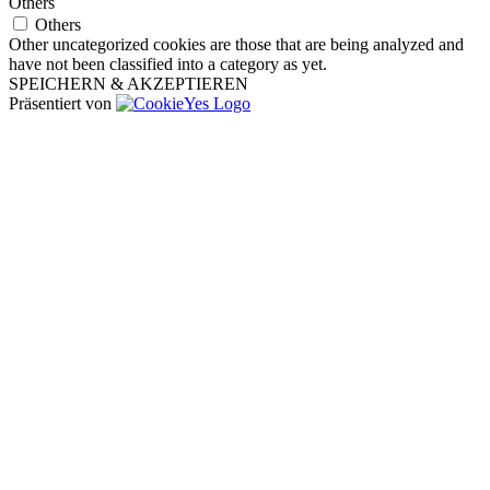
Others
Others
Other uncategorized cookies are those that are being analyzed and
have not been classified into a category as yet.
SPEICHERN & AKZEPTIEREN
Präsentiert von