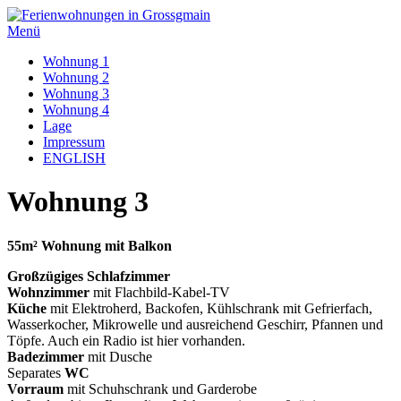
Zum
Inhalt
Menü
springen
Wohnung 1
Wohnung 2
Wohnung 3
Wohnung 4
Lage
Impressum
ENGLISH
Wohnung 3
55m² Wohnung mit Balkon
Großzügiges Schlafzimmer
Wohnzimmer
mit Flachbild-Kabel-TV
Küche
mit Elektroherd, Backofen, Kühlschrank mit Gefrierfach,
Wasserkocher, Mikrowelle und ausreichend Geschirr, Pfannen und
Töpfe. Auch ein Radio ist hier vorhanden.
Badezimmer
mit Dusche
Separates
WC
Vorraum
mit Schuhschrank und Garderobe