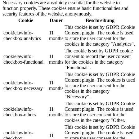
Necessary cookies are absolutely essential for the website to
function properly. These cookies ensure basic functionalities and
security features of the website, anonymously.
Cookie
Dauer
Beschreibung
This cookie is set by GDPR Cookie
cookielawinfo-
11
Consent plugin. The cookie is used
checkbox-analytics
months
to store the user consent for the
cookies in the category "Analytics".
The cookie is set by GDPR cookie
cookielawinfo-
11
consent to record the user consent
checkbox-functional
months
for the cookies in the category
"Functional".
This cookie is set by GDPR Cookie
Consent plugin. The cookies is used
cookielawinfo-
11
to store the user consent for the
checkbox-necessary
months
cookies in the category
"Necessary".
This cookie is set by GDPR Cookie
cookielawinfo-
11
Consent plugin. The cookie is used
checkbox-others
months
to store the user consent for the
cookies in the category "Other.
This cookie is set by GDPR Cookie
cookielawinfo-
Consent plugin. The cookie is used
11
checkbox-
to store the user consent for the