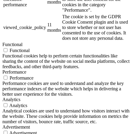
months
performance
cookies in the category
"Performance".
The cookie is set by the GDPR
Cookie Consent plugin and is used
11
viewed_cookie_policy
to store whether or not user has
months
consented to the use of cookies. It
does not store any personal data.
Functional
Functional
Functional cookies help to perform certain functionalities like
sharing the content of the website on social media platforms, collect
feedbacks, and other third-party features.
Performance
Performance
Performance cookies are used to understand and analyze the key
performance indexes of the website which helps in delivering a
better user experience for the visitors.
Analytics
Analytics
Analytical cookies are used to understand how visitors interact with
the website. These cookies help provide information on metrics the
number of visitors, bounce rate, traffic source, etc.
Advertisement
Advertisement