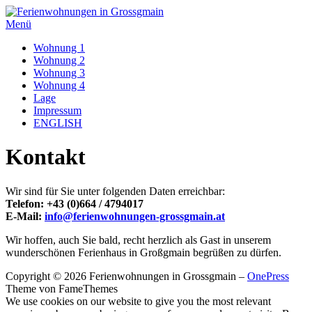
Zum
Inhalt
Menü
springen
Wohnung 1
Wohnung 2
Wohnung 3
Wohnung 4
Lage
Impressum
ENGLISH
Kontakt
Wir sind für Sie unter folgenden Daten erreichbar:
Telefon: +43 (0)664 / 4794017
E-Mail:
info@ferienwohnungen-grossgmain.at
Wir hoffen, auch Sie bald, recht herzlich als Gast in unserem
wunderschönen Ferienhaus in Großgmain begrüßen zu dürfen.
Copyright © 2026 Ferienwohnungen in Grossgmain
–
OnePress
Theme von FameThemes
We use cookies on our website to give you the most relevant