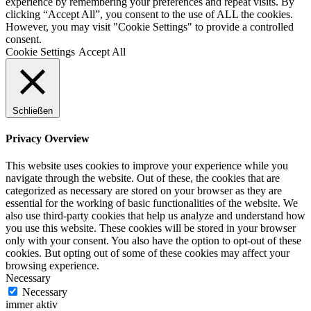
experience by remembering your preferences and repeat visits. By
clicking “Accept All”, you consent to the use of ALL the cookies.
However, you may visit "Cookie Settings" to provide a controlled
consent.
Cookie Settings
Accept All
Schließen
Privacy Overview
This website uses cookies to improve your experience while you
navigate through the website. Out of these, the cookies that are
categorized as necessary are stored on your browser as they are
essential for the working of basic functionalities of the website. We
also use third-party cookies that help us analyze and understand how
you use this website. These cookies will be stored in your browser
only with your consent. You also have the option to opt-out of these
cookies. But opting out of some of these cookies may affect your
browsing experience.
Necessary
Necessary
immer aktiv