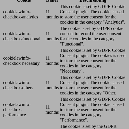
Cookie
Dauer
Beschreibung
This cookie is set by GDPR Cookie
cookielawinfo-
11
Consent plugin. The cookie is used
checkbox-analytics
months
to store the user consent for the
cookies in the category "Analytics".
The cookie is set by GDPR cookie
cookielawinfo-
11
consent to record the user consent
checkbox-functional
months
for the cookies in the category
"Functional".
This cookie is set by GDPR Cookie
Consent plugin. The cookies is used
cookielawinfo-
11
to store the user consent for the
checkbox-necessary
months
cookies in the category
"Necessary".
This cookie is set by GDPR Cookie
cookielawinfo-
11
Consent plugin. The cookie is used
checkbox-others
months
to store the user consent for the
cookies in the category "Other.
This cookie is set by GDPR Cookie
cookielawinfo-
Consent plugin. The cookie is used
11
checkbox-
to store the user consent for the
months
performance
cookies in the category
"Performance".
The cookie is set by the GDPR