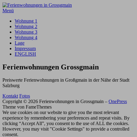
Zum
Inhalt
Menü
springen
Wohnung 1
Wohnung 2
Wohnung 3
Wohnung 4
Lage
Impressum
ENGLISH
Ferienwohnungen Grossgmain
Preiswerte Ferienwohnungen in Großgmain in der Nähe der Stadt
Salzburg
Kontakt
Fotos
Copyright © 2026 Ferienwohnungen in Grossgmain
–
OnePress
Theme von FameThemes
We use cookies on our website to give you the most relevant
experience by remembering your preferences and repeat visits. By
clicking “Accept All”, you consent to the use of ALL the cookies.
However, you may visit "Cookie Settings" to provide a controlled
consent.