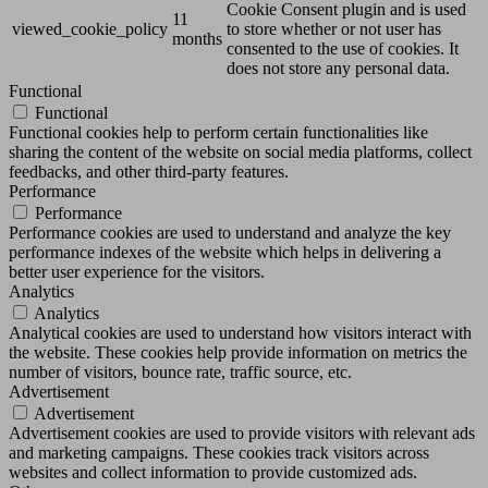
Cookie Consent plugin and is used
11
viewed_cookie_policy
to store whether or not user has
months
consented to the use of cookies. It
does not store any personal data.
Functional
Functional
Functional cookies help to perform certain functionalities like
sharing the content of the website on social media platforms, collect
feedbacks, and other third-party features.
Performance
Performance
Performance cookies are used to understand and analyze the key
performance indexes of the website which helps in delivering a
better user experience for the visitors.
Analytics
Analytics
Analytical cookies are used to understand how visitors interact with
the website. These cookies help provide information on metrics the
number of visitors, bounce rate, traffic source, etc.
Advertisement
Advertisement
Advertisement cookies are used to provide visitors with relevant ads
and marketing campaigns. These cookies track visitors across
websites and collect information to provide customized ads.