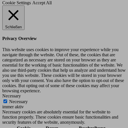
Cookie Settings
Accept All
Schließen
Privacy Overview
This website uses cookies to improve your experience while you
navigate through the website. Out of these, the cookies that are
categorized as necessary are stored on your browser as they are
essential for the working of basic functionalities of the website. We
also use third-party cookies that help us analyze and understand how
you use this website. These cookies will be stored in your browser
only with your consent. You also have the option to opt-out of these
cookies. But opting out of some of these cookies may affect your
browsing experience.
Necessary
Necessary
immer aktiv
Necessary cookies are absolutely essential for the website to
function properly. These cookies ensure basic functionalities and
security features of the website, anonymously.